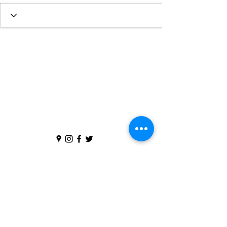
We are part of the
Church of England
in
the
Diocese of St Albans
The Parochial Church Council of the Ecclesiastical
Parish of St Peter and St Paul's, Flitwick is registered
with the Charity Commissioners for England and Wales
(Charity Number
1169624)