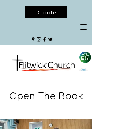
Donate
Open The Book