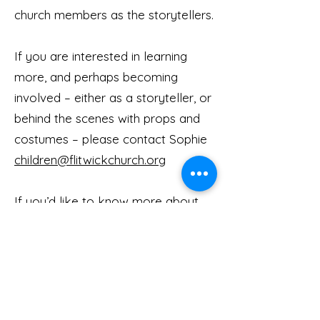
church members as the storytellers.
If you are interested in learning
more, and perhaps becoming
involved – either as a storyteller, or
behind the scenes with props and
costumes – please contact Sophie
children@flitwickchurch.org
If you’d like to know more about
Open the Book visit the Open the
Book website
ht
tps://www.biblesociety.org.uk/get
-involved/open-the-book
/