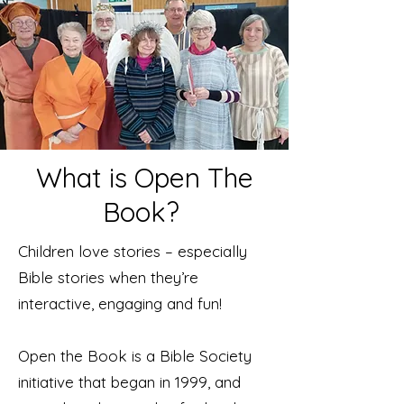
What is Open The
Book?
Children love stories – especially
Bible stories when they’re
interactive, engaging and fun!
Open the Book is a Bible Society
initiative that began in 1999, and