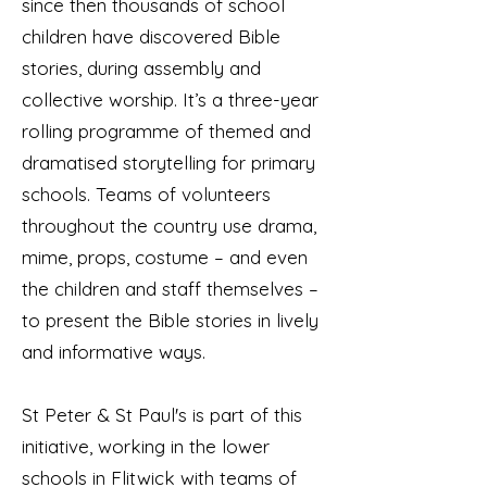
since then thousands of school
children have discovered Bible
stories, during assembly and
collective worship. It’s a three-year
rolling programme of themed and
dramatised storytelling for primary
schools. Teams of volunteers
throughout the country use drama,
mime, props, costume – and even
the children and staff themselves –
to present the Bible stories in lively
and informative ways.
St Peter & St Paul's is part of this
initiative, working in the lower
schools in Flitwick with teams of