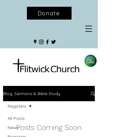
Donate
Blog, Sermons & Bible Study
Registers
All Posts
Posts Coming Soon
News
Registers