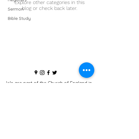
Explore other categories in this
blog or check back later.
Sermon
Bible Study
We are part of the
Church of England
in
the
Diocese of St Albans
The Parochial Church Council of the Ecclesiastical
Parish of St Peter and St Paul's, Flitwick is registered
with the Charity Commissioners for England and Wales
(Charity Number
1169624)
©2019 by Flitwick Church.