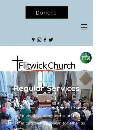
Donate
Regular Services
The Eucharist is at the heart of all we do
each week and reflects two things central
to our identity: sharing bread and wine
together and being brought together as