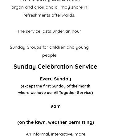
organ and choir
and all may share in
refreshments afterwards.
The service lasts under an hour.
Sunday Groups for children and young
people
Sunday Celebration Service
Every Sunday
(except the first Sunday of the month
where we have our All Together Service)
9am
(on the lawn, weather permitting)
An informal, interactive, more