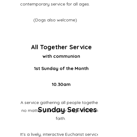
contemporary service for all ages.
(Dogs also welcome)
All Together Service
with communion
1st Sunday of the Month
10.30am
A service gathering all people together -
Sunday Services
no matter your age or stage of life and
faith.
It's a lively, interactive Eucharist service..