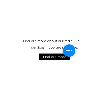
Find out more about our main Sunday
services if you are new here:
Find out more
Weekday Services
Morning Prayer
Monday to Friday at 9:15 am