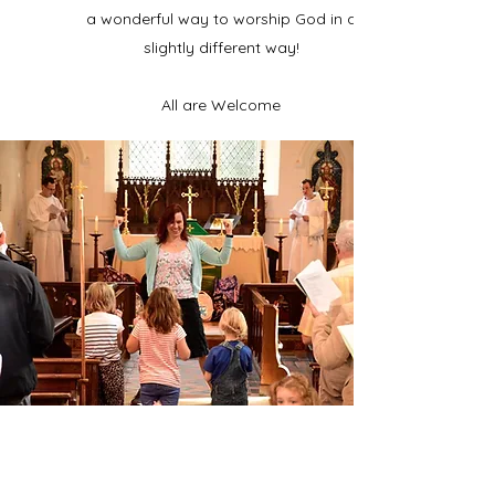
a wonderful way to worship God in a
slightly different way!
All are Welcome