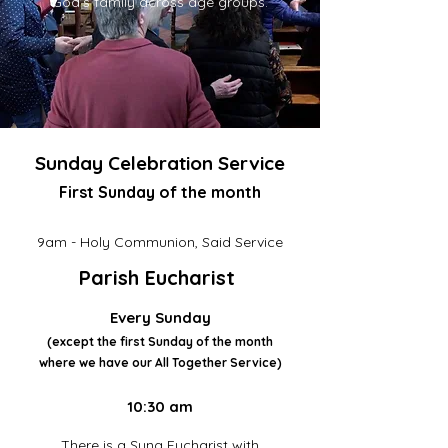
God’s family across age groups.
Sunday Celebration Service
First Sunday of the month
9am - Holy Communion, Said Service
Parish Eucharist
Every Sunday
(except the first Sunday of the month
where we have our All Together Service)
10:30 am
There is a Sung Eucharist with