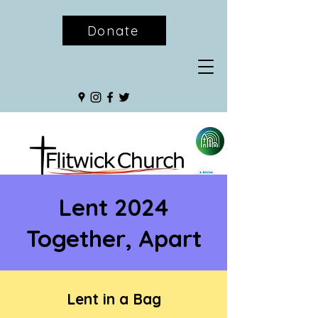
Donate
Lent 2024
Together, Apart
Lent in a Bag