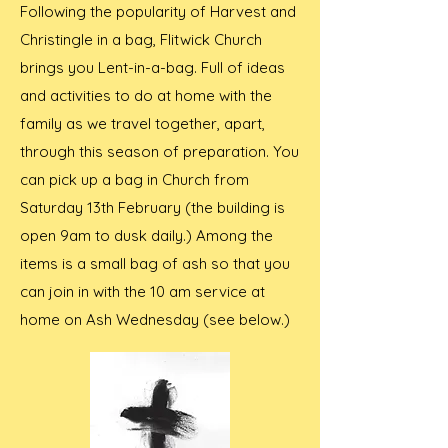
Following the popularity of Harvest and
Christingle in a bag, Flitwick Church
brings you Lent-in-a-bag. Full of ideas
and activities to do at home with the
family as we travel together, apart,
through this season of preparation. You
can pick up a bag in Church from
Saturday 13th February (the building is
open 9am to dusk daily.) Among the
items is a small bag of ash so that you
can join in with the 10 am service at
home on Ash Wednesday (see below.)