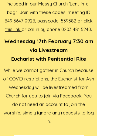
included in our Messy Church 'Lent-in-a-
bag.' Join with these codes: meeting ID
849 5647 0928
, passcode 539582 or
click
this link
or call in by phone
0203 481 5240
.
Wednesday 17th February 7:30 am
via Livestream
Eucharist with Penitential Rite
While we cannot gather in Church because
of COVID restrictions, the Eucharist for Ash
Wednesday will be livestreamed from
Church for you to join
via Facebook
. You
do not need an account to join the
worship, simply ignore any requests to log
in.