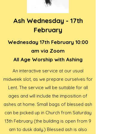
Ash Wednesday - 17th
February
Wednesday 17th February 10:00
am via Zoom
All Age Worship with Ashing
An interactive service at our usual
midweek slot, as we prepare ourselves for
Lent. The service will be suitable for all
ages and will include the imposition of
ashes at home. Small bags of blessed ash
can be picked up in Church from Saturday
13th February (the building is open from 9
am to dusk daily.) Blessed ash is also