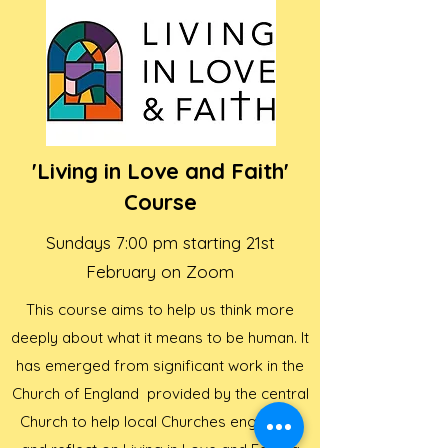
'Living in Love and Faith'
Course
Sundays 7:00 pm starting 21st
February on Zoom
This course aims to help us think more
deeply about what it means to be human. It
has emerged from significant work in the
Church of England provided by the central
Church to help local Churches engage in