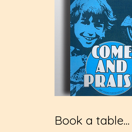
Book a table...