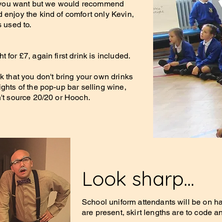
 if you want but we would recommend
 enjoy the kind of comfort only Kevin,
s used to.
 for £7, again first drink is included.
k that you don't bring your own drinks
ghts of the pop-up bar selling wine,
n't source 20/20 or Hooch.
Look sharp...
School uniform attendants will be on h
are present, skirt lengths are to code an