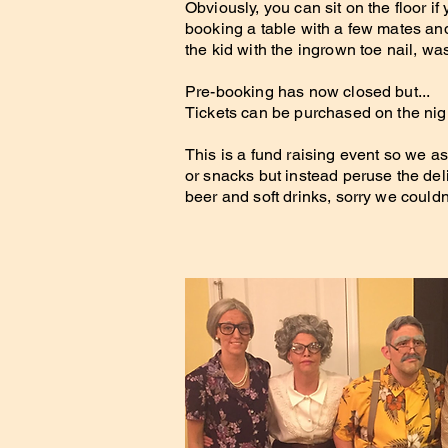
Obviously, you can sit on the floor
booking a table with a few mates and
the kid with the ingrown toe nail, wa
Pre-booking has now closed but...
Tickets can be purchased on the night
This is a fund raising event so we as
or snacks but instead peruse the deli
beer and soft drinks, sorry we could