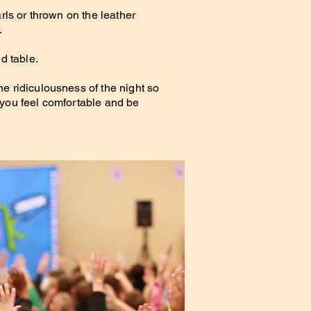
arls or thrown on the leather
.
d table.
e ridiculousness of the night so
 you feel comfortable and be