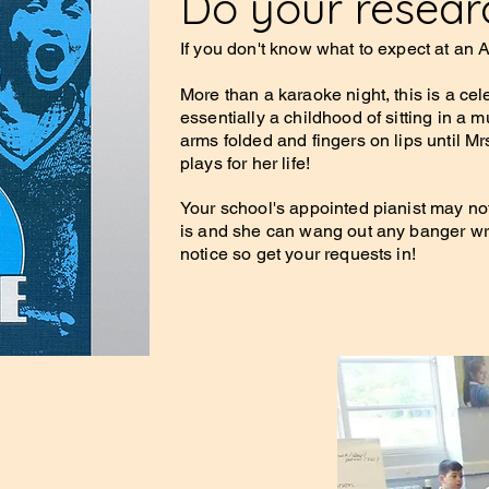
Do your researc
If you don't know what to expect at an
More than a karaoke night, this is a cel
essentially a childhood of sitting in a 
arms folded and fingers on lips until Mr
plays for her life!
Your school's appointed pianist may not
is and she can wang out any banger wri
notice so get your requests in!