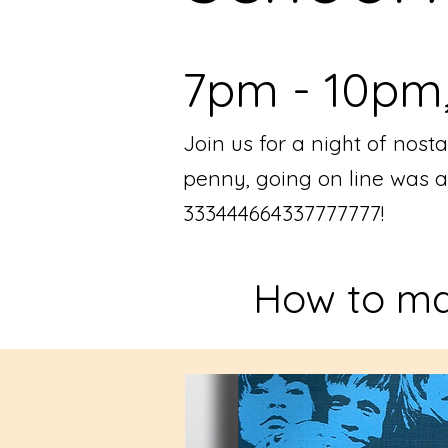
7pm - 10pm, 
Join us for a night of no
penny, going on line was 
333444664337777777!
How to ma