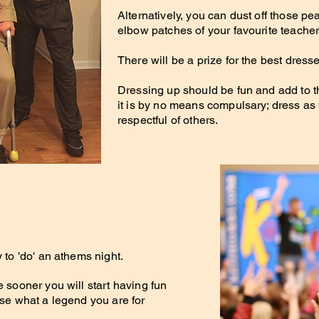
Alternatively, you can d
ust off those pe
elbow patches of your favourite teacher
There will be a prize for the best dresse
Dressing up should be fun and add to th
it is by no means compulsary; dress as
respectful of others.
.
y to 'do' an athems night.
e sooner you will start having fun
ise what a legend you are for