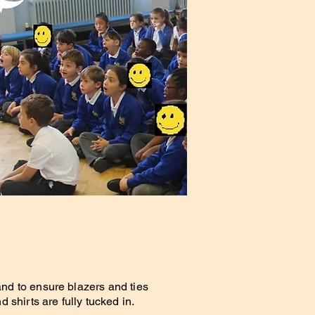
and to ensure blazers and ties
d shirts are fully tucked in.