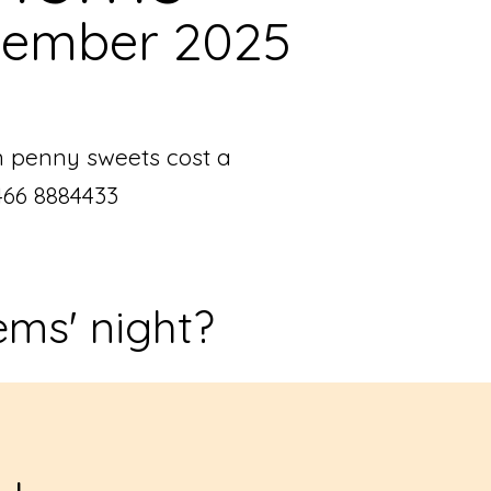
tember 2025
n penny sweets cost a
466 8884433
ems' night?