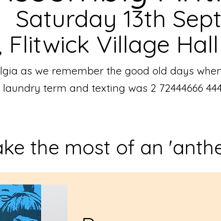
Saturday 13th Sep
Flitwick Village Hall
stalgia as we remember the good old days whe
a laundry term and texting was 2 72444666 44
ke the most of an 'anth