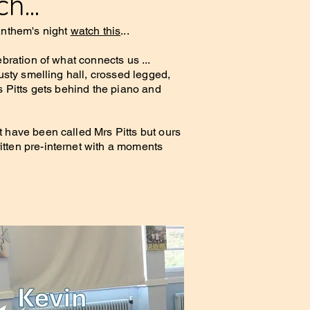
h...
 Anthem's night
watch this
...
ebration of what connects us ...
musty smelling hall, crossed legged,
s Pitts gets behind the piano and
 have been called Mrs Pitts but ours
tten pre-internet with a moments