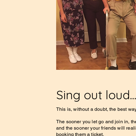
Sing out loud..
This is, without a doubt, the best wa
The sooner you let go and join in, th
and the sooner your friends will real
booking them a ticket.