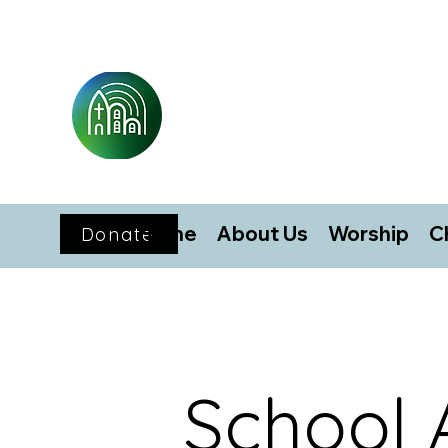
Home
About Us
Worship
C
Donate
School