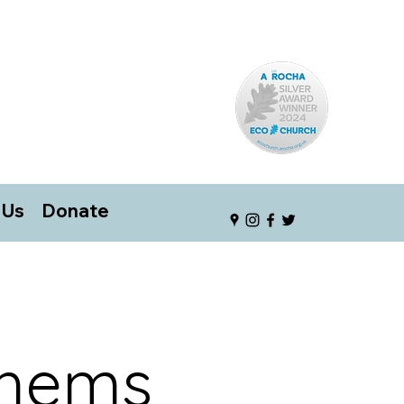
 Us
Donate
thems