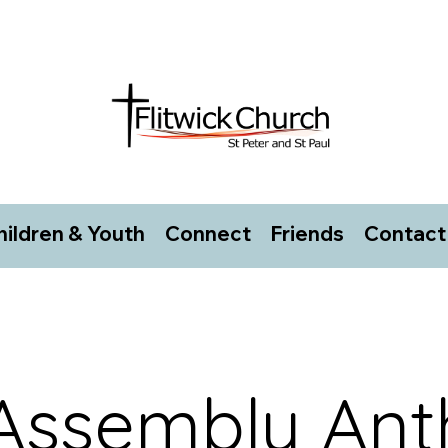
hildren & Youth
Connect
Friends
Contact
 Assembly An